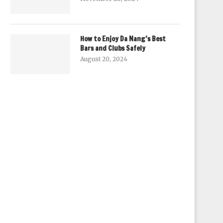
How to Enjoy Da Nang’s Best
Bars and Clubs Safely
August 20, 2024