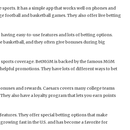
e sports. It has a simple app that works well on phones and
e football and basketball games. They also offer live betting
having easy-to-use features and lots of betting options.
ge basketball, and they often give bonuses during big
ge sports coverage. BetMGM is backed by the famous MGM
elpful promotions. They have lots of different ways to bet
g bonuses and rewards. Caesars covers many college teams
They also have a loyalty program that lets you earn points
 features. They offer special betting options that make
growing fast in the U.S. and has become a favorite for