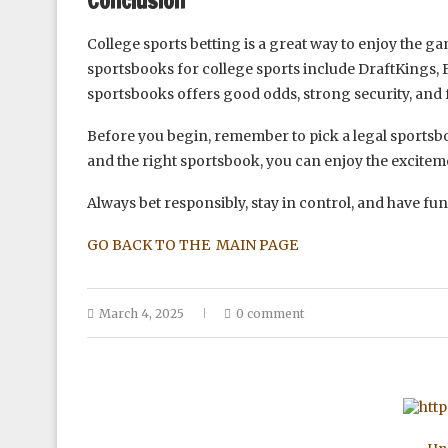
Conclusion
College sports betting is a great way to enjoy the 
sportsbooks for college sports include DraftKings,
sportsbooks offers good odds, strong security, and 
Before you begin, remember to pick a legal sportsbo
and the right sportsbook, you can enjoy the exciteme
Always bet responsibly, stay in control, and have fu
GO BACK TO THE MAIN PAGE
March 4, 2025
0 comment