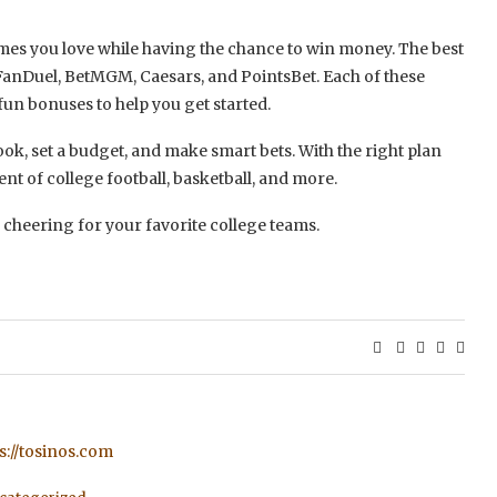
games you love while having the chance to win money. The best
 FanDuel, BetMGM, Caesars, and PointsBet. Each of these
fun bonuses to help you get started.
ok, set a budget, and make smart bets. With the right plan
nt of college football, basketball, and more.
n cheering for your favorite college teams.