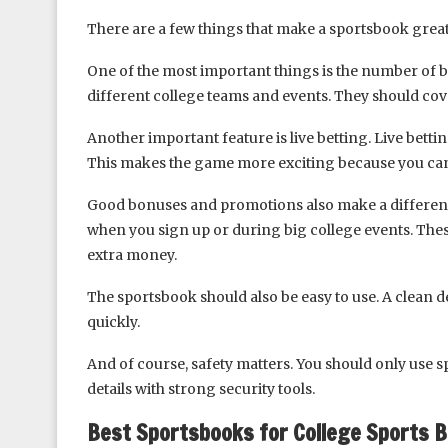
There are a few things that make a sportsbook great 
One of the most important things is the number of b
different college teams and events. They should co
Another important feature is live betting. Live bett
This makes the game more exciting because you can
Good bonuses and promotions also make a differenc
when you sign up or during big college events. Th
extra money.
The sportsbook should also be easy to use. A clean de
quickly.
And of course, safety matters. You should only use 
details with strong security tools.
Best Sportsbooks for College Sports B