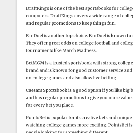
DraftKings is one of the best sportsbooks for colleg
computers. DraftKings covers a wide range of colleg
and regular promotions to keep things fun.
FanDuel is another top choice. FanDuel is known for 
They offer great odds on college football and colle
tournaments like March Madness.
BetMGM is a trusted sportsbook with strong colle
brand and is known for good customer service and h
on college games and also allow live betting.
Caesars Sportsbook is a good option if you like bi
and has regular promotions to give you more value. 
for every bet you place.
PointsBet is popular for its creative bets and unique
watching college games more exciting. PointsBet is 
people looking for something different.