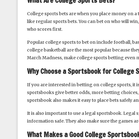
What Are College Sports Bets?
College sports bets are when you place money on a t
like regular sports bets. You can bet on who will win
who scores first.
Popular college sports to bet on include football, ba
college basketball are the most popular because th
March Madness, make college sports betting even m
Why Choose a Sportsbook for College 
If you are interested in betting on college sports, i
sportsbooks give better odds, more betting choices, 
sportsbook also makes it easy to place bets safely a
It is also important to use a legal sportsbook. Lega
information safe. They also make sure the games are 
What Makes a Good College Sportsboo