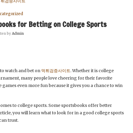
categorized
 for Betting on College Sports
tten by
Admin
 to watch and bet on
먹튀검증사이트
. Whether it is college
ournament, many people love cheering for their favorite
e games even more fun because it gives you a chance to win
comes to college sports. Some sportsbooks offer better
rticle, you will learn what to look for in a good college sports
an trust.