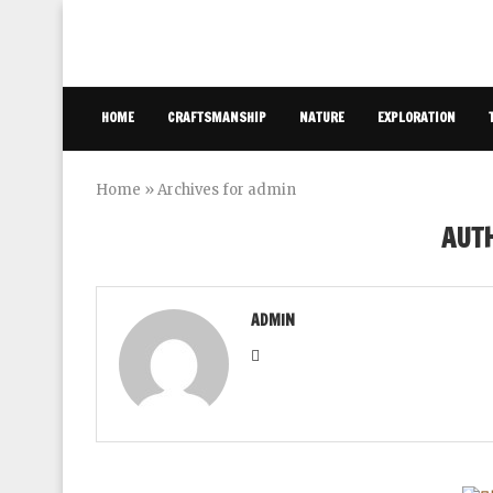
HOME
CRAFTSMANSHIP
NATURE
EXPLORATION
Home
»
Archives for admin
AUT
ADMIN