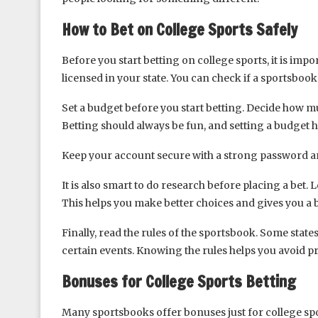
How to Bet on College Sports Safely
Before you start betting on college sports, it is impo
licensed in your state. You can check if a sportsbook 
Set a budget before you start betting. Decide how m
Betting should always be fun, and setting a budget 
Keep your account secure with a strong password an
It is also smart to do research before placing a bet
This helps you make better choices and gives you a 
Finally, read the rules of the sportsbook. Some state
certain events. Knowing the rules helps you avoid p
Bonuses for College Sports Betting
Many sportsbooks offer bonuses just for college sp