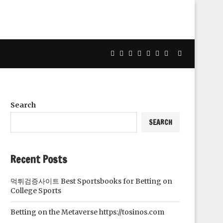
Search
SEARCH
Recent Posts
먹튀검증사이트 Best Sportsbooks for Betting on
College Sports
Betting on the Metaverse https://tosinos.com