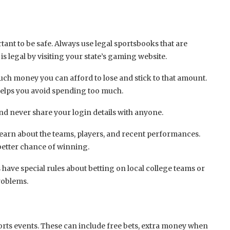
rtant to be safe. Always use legal sportsbooks that are
is legal by visiting your state’s gaming website.
uch money you can afford to lose and stick to that amount.
helps you avoid spending too much.
d never share your login details with anyone.
. Learn about the teams, players, and recent performances.
better chance of winning.
s have special rules about betting on local college teams or
roblems.
orts events. These can include free bets, extra money when