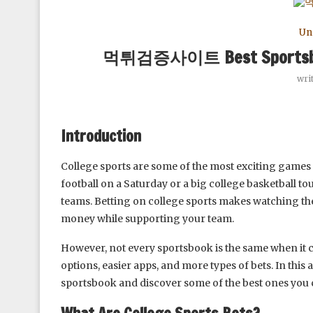
Un
먹튀검증사이트 Best Sportsbooks
wri
Introduction
College sports are some of the most exciting games
football on a Saturday or a big college basketball t
teams. Betting on college sports makes watching th
money while supporting your team.
However, not every sportsbook is the same when it 
options, easier apps, and more types of bets. In this a
sportsbook and discover some of the best ones you c