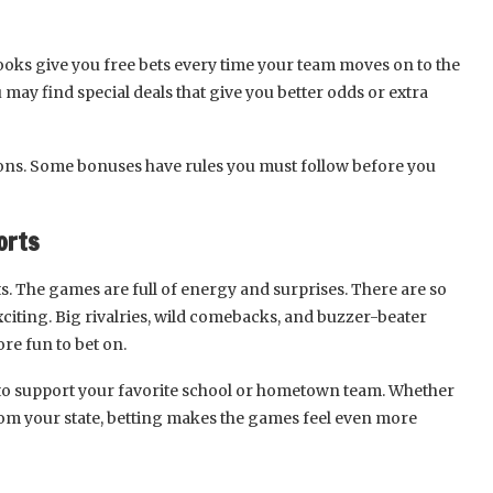
ks give you free bets every time your team moves on to the
 may find special deals that give you better odds or extra
ons. Some bonuses have rules you must follow before you
orts
s. The games are full of energy and surprises. There are so
ting. Big rivalries, wild comebacks, and buzzer-beater
e fun to bet on.
e to support your favorite school or hometown team. Whether
rom your state, betting makes the games feel even more