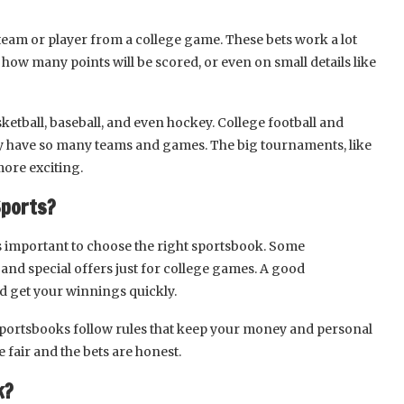
eam or player from a college game. These bets work a lot
, how many points will be scored, or even on small details like
sketball, baseball, and even hockey. College football and
ey have so many teams and games. The big tournaments, like
ore exciting.
Sports?
t is important to choose the right sportsbook. Some
and special offers just for college games. A good
nd get your winnings quickly.
l sportsbooks follow rules that keep your money and personal
fair and the bets are honest.
k?