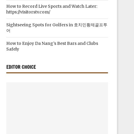
How to Record Live Sports and Watch Later:
https://visitorstv.com/
Sightseeing Spots for Golfers in 호치민황제골프투
어
How to Enjoy Da Nang’s Best Bars and Clubs
Safely
EDITOR CHOICE