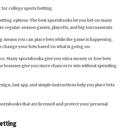
for college sports betting.
etting options. The best sportsbooks let you bet on many
ver regular-season games, playoffs, and big tournaments.
ing means you can place bets while the game is happening.
 change your bets based on what is going on.
e. Many sportsbooks give you extra money or free bets
ese bonuses give you more chances to win without spending
sign, fast app, and simple instructions help you place bets
sportsbooks that are licensed and protect your personal
etting