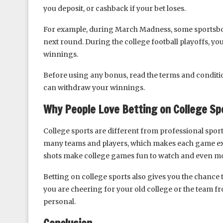
you deposit, or cashback if your bet loses.
For example, during March Madness, some sportsboo
next round. During the college football playoffs, you
winnings.
Before using any bonus, read the terms and conditi
can withdraw your winnings.
Why People Love Betting on College Sp
College sports are different from professional sport
many teams and players, which makes each game exci
shots make college games fun to watch and even mor
Betting on college sports also gives you the chanc
you are cheering for your old college or the team f
personal.