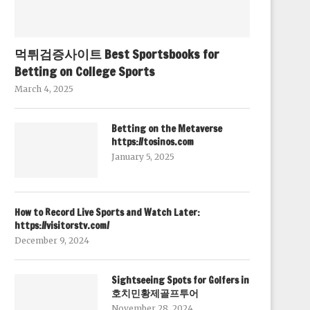
먹튀검증사이트 Best Sportsbooks for
Betting on College Sports
March 4, 2025
Betting on the Metaverse
https://tosinos.com
January 5, 2025
How to Record Live Sports and Watch Later:
https://visitorstv.com/
December 9, 2024
Sightseeing Spots for Golfers in
호치민황제골프투어
November 28, 2024