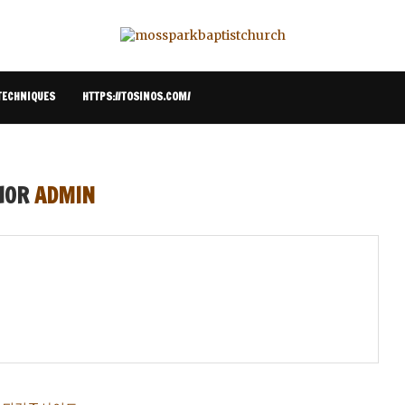
TECHNIQUES
HTTPS://TOSINOS.COM/
HOR
ADMIN