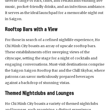
diverse range of bars, clubs, and restaurants exuding live
music, pocket-friendly drinks, and an infectious ambiance.
It serves as the ideal launchpad for a memorable night out
in Saigon.
Rooftop Bars with a View
For those in search of a refined nightlife experience, Ho
Chi Minh City boasts an array of upscale rooftop bars.
These establishments offer sweeping views of the
cityscape, setting the stage for a night of cocktails and
engaging conversations. Must-visit destinations comprise
the Saigon Saigon Rooftop Bar and the Chill Skybar, where
patrons can savor meticulously prepared beverages
against a backdrop of stunning vistas.
Themed Nightclubs and Lounges
Ho Chi Minh City boasts a variety of themed nightclubs
and lounges, each promising a distinct experience.