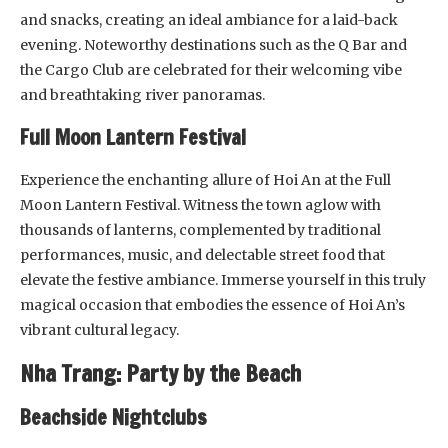
and snacks, creating an ideal ambiance for a laid-back
evening. Noteworthy destinations such as the Q Bar and
the Cargo Club are celebrated for their welcoming vibe
and breathtaking river panoramas.
Full Moon Lantern Festival
Experience the enchanting allure of Hoi An at the Full
Moon Lantern Festival. Witness the town aglow with
thousands of lanterns, complemented by traditional
performances, music, and delectable street food that
elevate the festive ambiance. Immerse yourself in this truly
magical occasion that embodies the essence of Hoi An’s
vibrant cultural legacy.
Nha Trang: Party by the Beach
Beachside Nightclubs