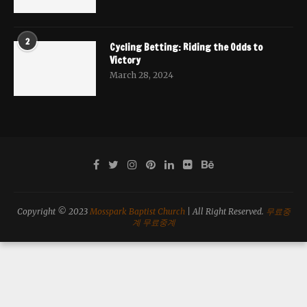
2
Cycling Betting: Riding the Odds to
Victory
March 28, 2024
Copyright © 2023
Mosspark Baptist Church
| All Right Reserved.
무료중
계
무료중계