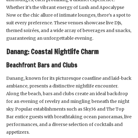
Whether it’s the vibrant energy of Lush and Apocalypse
Now or the chic allure of intimate lounges, there’s a spot to
suit every preference. These venues showcase live DJs,
themed soirées, and a wide array of beverages and snacks,
guaranteeing an unforgettable evening.
Danang: Coastal Nightlife Charm
Beachfront Bars and Clubs
Danang, known for its picturesque coastline and laid-back
ambiance, presents a distinctive nightlife encounter.
Along the beach, bars and clubs create an ideal backdrop
for an evening of revelry and mingling beneath the night
sky. Popular establishments such as Sky36 and The Top
Bar entice guests with breathtaking ocean panoramas, live
performances, and a diverse selection of cocktails and
appetizers.