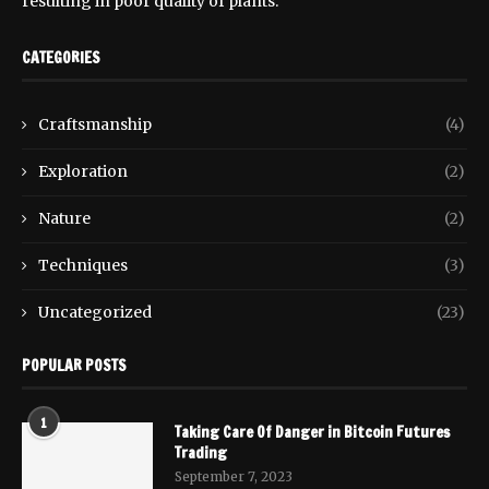
resulting in poor quality of plants.
CATEGORIES
Craftsmanship
(4)
Exploration
(2)
Nature
(2)
Techniques
(3)
Uncategorized
(23)
POPULAR POSTS
1
Taking Care Of Danger in Bitcoin Futures
Trading
September 7, 2023