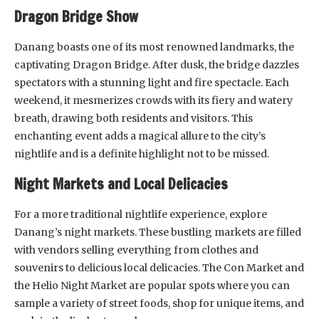
Dragon Bridge Show
Danang boasts one of its most renowned landmarks, the
captivating Dragon Bridge. After dusk, the bridge dazzles
spectators with a stunning light and fire spectacle. Each
weekend, it mesmerizes crowds with its fiery and watery
breath, drawing both residents and visitors. This
enchanting event adds a magical allure to the city’s
nightlife and is a definite highlight not to be missed.
Night Markets and Local Delicacies
For a more traditional nightlife experience, explore
Danang’s night markets. These bustling markets are filled
with vendors selling everything from clothes and
souvenirs to delicious local delicacies. The Con Market and
the Helio Night Market are popular spots where you can
sample a variety of street foods, shop for unique items, and