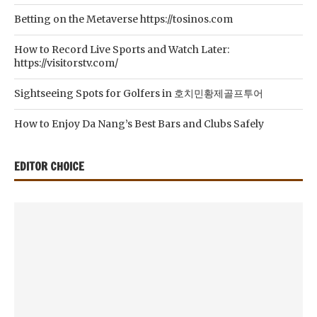
Betting on the Metaverse https://tosinos.com
How to Record Live Sports and Watch Later:
https://visitorstv.com/
Sightseeing Spots for Golfers in 호치민황제골프투어
How to Enjoy Da Nang’s Best Bars and Clubs Safely
EDITOR CHOICE