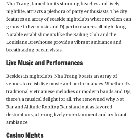
Nha Trang, famed for its stunning beaches and lively
nightlife, attracts a plethora of party enthusiasts. The city
features an array of seaside nightclubs where revelers can
groove to live music and DJ performances all night long.
Notable establishments like the Sailing Club and the
Louisiane Brewhouse provide a vibrant ambiance and
breathtaking ocean vistas.
Live Music and Performances
Besides its nightclubs, Nha Trang boasts an array of
venues to relish live music and performances. Whether it’s
traditional Vietnamese melodies or modern bands and DJs,
there’s a musical delight for all. The renowned Why Not
Bar and Altitude Rooftop Bar stand out as favored
destinations, offering lively entertainment and a vibrant
ambiance.
Casino Nights