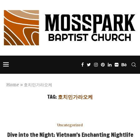
Home
»
호치민가라오케
TAG:
호치민가라오케
Uncategorized
Dive into the Night: Vietnam’s Enchanting Nightlife