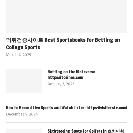
먹튀검증사이트 Best Sportsbooks for Betting on
College Sports
March 4, 2025
Betting on the Metaverse
https://tosinos.com
January 5, 2025
How to Record Live Sports and Watch Later: https://visitorstv.com/
December 9, 2024
Sightseeing Spots for Golfers in 호치민황