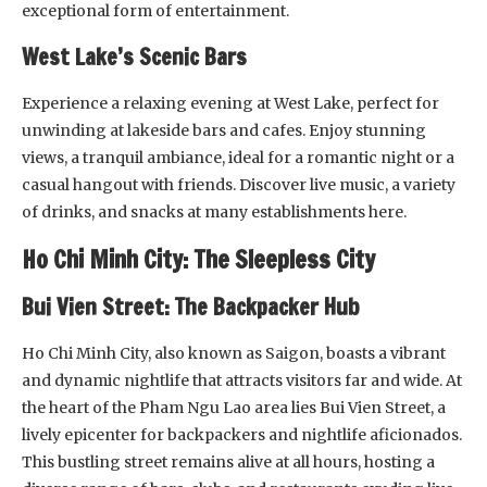
exceptional form of entertainment.
West Lake’s Scenic Bars
Experience a relaxing evening at West Lake, perfect for
unwinding at lakeside bars and cafes. Enjoy stunning
views, a tranquil ambiance, ideal for a romantic night or a
casual hangout with friends. Discover live music, a variety
of drinks, and snacks at many establishments here.
Ho Chi Minh City: The Sleepless City
Bui Vien Street: The Backpacker Hub
Ho Chi Minh City, also known as Saigon, boasts a vibrant
and dynamic nightlife that attracts visitors far and wide. At
the heart of the Pham Ngu Lao area lies Bui Vien Street, a
lively epicenter for backpackers and nightlife aficionados.
This bustling street remains alive at all hours, hosting a