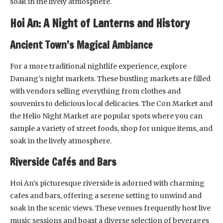
soak in the lively atmosphere.
Hoi An: A Night of Lanterns and History
Ancient Town’s Magical Ambiance
For a more traditional nightlife experience, explore
Danang’s night markets. These bustling markets are filled
with vendors selling everything from clothes and
souvenirs to delicious local delicacies. The Con Market and
the Helio Night Market are popular spots where you can
sample a variety of street foods, shop for unique items, and
soak in the lively atmosphere.
Riverside Cafés and Bars
Hoi An’s picturesque riverside is adorned with charming
cafes and bars, offering a serene setting to unwind and
soak in the scenic views. These venues frequently host live
music sessions and boast a diverse selection of beverages