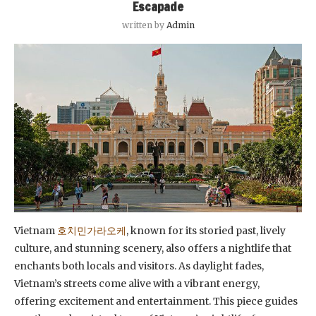
Escapade
written by
Admin
Vietnam
호치민가라오케
, known for its storied past, lively
culture, and stunning scenery, also offers a nightlife that
enchants both locals and visitors. As daylight fades,
Vietnam’s streets come alive with a vibrant energy,
offering excitement and entertainment. This piece guides