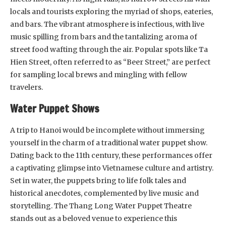
locals and tourists exploring the myriad of shops, eateries,
and bars. The vibrant atmosphere is infectious, with live
music spilling from bars and the tantalizing aroma of
street food wafting through the air. Popular spots like Ta
Hien Street, often referred to as “Beer Street,” are perfect
for sampling local brews and mingling with fellow
travelers.
Water Puppet Shows
A trip to Hanoi would be incomplete without immersing
yourself in the charm of a traditional water puppet show.
Dating back to the 11th century, these performances offer
a captivating glimpse into Vietnamese culture and artistry.
Set in water, the puppets bring to life folk tales and
historical anecdotes, complemented by live music and
storytelling. The Thang Long Water Puppet Theatre
stands out as a beloved venue to experience this