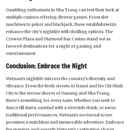
Gambling enthusiasts in Nha Trang can test their luck at
multiple casinos offering diverse games. From slot
machines to poker and blackjack, these establishments
enhance the city’s nightlife with thrilling options. The
Crowne Plaza and Diamond Bay Casino stand out as
favored destinations for a night of gaming and
entertainment.
Conclusion: Embrace the Night
Vietnam’s nightlife mirrors the country’s diversity and
vibrancy. From the lively streets of Hanoi and Ho Chi Minh
City to the serene shores of Danang and Nha Trang,
there’s something for every taste. Whether you seek to
dance till dawn, unwind with a riverside drink, or savor
traditional performances, Vietnam’s nocturnal scene
promises a matchless and memorable adventure. Embrace
the evening and unearth Vietnam’s captivating charm