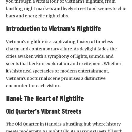
you through a virtual tour of Vietnam’s nightlife, from
bustling night markets and lively street food scenes to chic
bars and energetic nightclubs.
Introduction to Vietnam’s Nightlife
Vietnam’s nightlife is a captivating fusion of timeless
charm and contemporary allure. As daylight fades, the
cities awaken with a symphony of lights, sounds, and
scents that beckon exploration and excitement. Whether
it’s historical spectacles or modern entertainment,
Vietnam’s nocturnal scene promises a distinctive
encounter for each visitor.
Hanoi: The Heart of Nightlife
Old Quarter’s Vibrant Streets
The Old Quarter in Hanoi is a bustling hub where history
meets modernity. As night falls, its narrow streets fill with