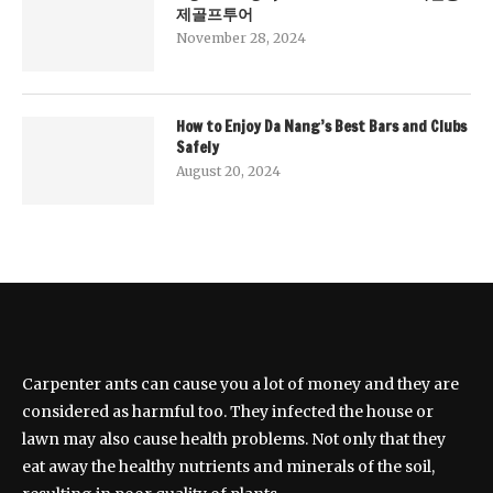
제골프투어
November 28, 2024
How to Enjoy Da Nang’s Best Bars and Clubs
Safely
August 20, 2024
Carpenter ants can cause you a lot of money and they are
considered as harmful too. They infected the house or
lawn may also cause health problems. Not only that they
eat away the healthy nutrients and minerals of the soil,