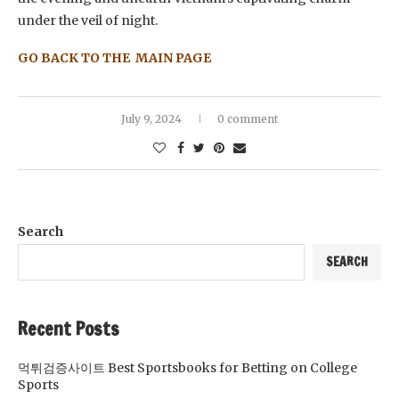
under the veil of night.
GO BACK TO THE MAIN PAGE
July 9, 2024
0 comment
Search
SEARCH
Recent Posts
먹튀검증사이트 Best Sportsbooks for Betting on College
Sports