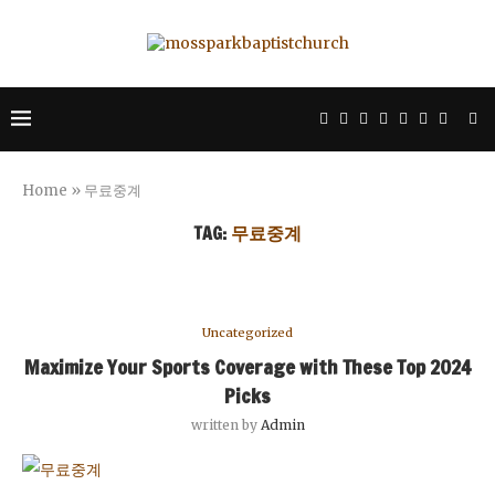
Home
»
무료중계
TAG:
무료중계
Uncategorized
Maximize Your Sports Coverage with These Top 2024
Picks
written by
Admin