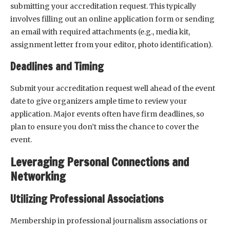
submitting your accreditation request. This typically
involves filling out an online application form or sending
an email with required attachments (e.g., media kit,
assignment letter from your editor, photo identification).
Deadlines and Timing
Submit your accreditation request well ahead of the event
date to give organizers ample time to review your
application. Major events often have firm deadlines, so
plan to ensure you don’t miss the chance to cover the
event.
Leveraging Personal Connections and
Networking
Utilizing Professional Associations
Membership in professional journalism associations or