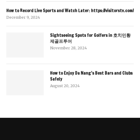
How to Record Live Sports and Watch Later: https://visitorstv.com/
December 9, 2024
Sightseeing Spots for Golfers in 호치민황
제골프투어
November 28, 2024
How to Enjoy Da Nang’s Best Bars and Clubs
Safely
August 20, 2024