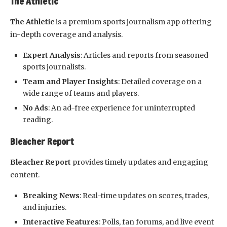
The Athletic
The Athletic
is a premium sports journalism app offering
in-depth coverage and analysis.
Expert Analysis
: Articles and reports from seasoned
sports journalists.
Team and Player Insights
: Detailed coverage on a
wide range of teams and players.
No Ads
: An ad-free experience for uninterrupted
reading.
Bleacher Report
Bleacher Report
provides timely updates and engaging
content.
Breaking News
: Real-time updates on scores, trades,
and injuries.
Interactive Features
: Polls, fan forums, and live event