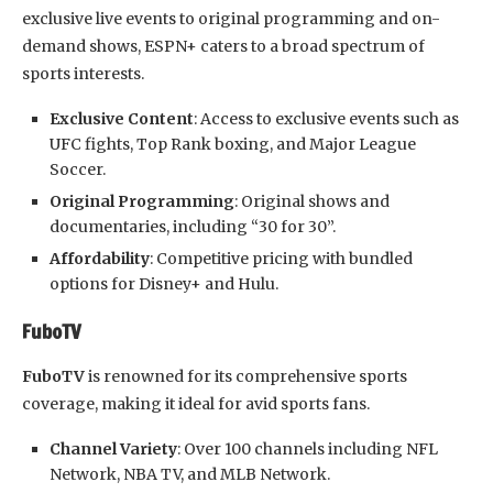
exclusive live events to original programming and on-
demand shows, ESPN+ caters to a broad spectrum of
sports interests.
Exclusive Content
: Access to exclusive events such as
UFC fights, Top Rank boxing, and Major League
Soccer.
Original Programming
: Original shows and
documentaries, including “30 for 30”.
Affordability
: Competitive pricing with bundled
options for Disney+ and Hulu.
FuboTV
FuboTV
is renowned for its comprehensive sports
coverage, making it ideal for avid sports fans.
Channel Variety
: Over 100 channels including NFL
Network, NBA TV, and MLB Network.