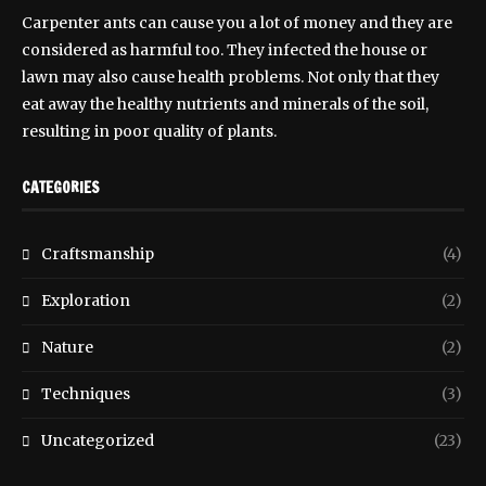
Carpenter ants can cause you a lot of money and they are
considered as harmful too. They infected the house or
lawn may also cause health problems. Not only that they
eat away the healthy nutrients and minerals of the soil,
resulting in poor quality of plants.
CATEGORIES
Craftsmanship
(4)
Exploration
(2)
Nature
(2)
Techniques
(3)
Uncategorized
(23)