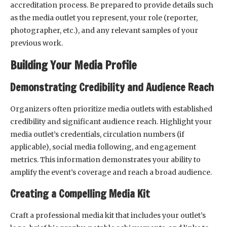
accreditation process. Be prepared to provide details such
as the media outlet you represent, your role (reporter,
photographer, etc.), and any relevant samples of your
previous work.
Building Your Media Profile
Demonstrating Credibility and Audience Reach
Organizers often prioritize media outlets with established
credibility and significant audience reach. Highlight your
media outlet’s credentials, circulation numbers (if
applicable), social media following, and engagement
metrics. This information demonstrates your ability to
amplify the event’s coverage and reach a broad audience.
Creating a Compelling Media Kit
Craft a professional media kit that includes your outlet’s