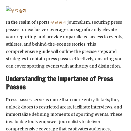
In the realm of sports
무료중계
journalism, securing press
passes for exclusive coverage can significantly elevate
your reporting and provide unparalleled access to events,
athletes, and behind-the-scenes stories. This
comprehensive guide will outline the precise steps and
strategies to obtain press passes effectively, ensuring you
can cover sporting events with authority and distinction.
Understanding the Importance of Press
Passes
Press passes serve as more than mere entry tickets; they
unlock doors to restricted areas, facilitate interviews, and
immortalize defining moments of sporting events. These
invaluable tools empower journalists to deliver
comprehensive coverage that captivates audiences,