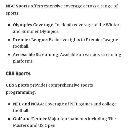
NBC Sports
offers extensive coverage across a range of
sports.
Olympics Coverage
: In-depth coverage of the Winter
and Summer Olympics.
Premier League
: Exclusive rights to Premier League
football.
Accessible Streaming
: Available on various streaming
platforms.
CBS Sports
CBS Sports
provides comprehensive sports
programming.
NFL and NCAA
: Coverage of NFL games and college
football.
Golf and Tennis
: Major tournaments including The
Masters and US Open.