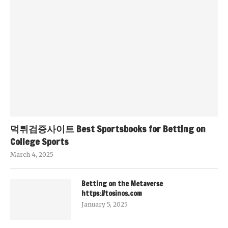
먹튀검증사이트 Best Sportsbooks for Betting on
College Sports
March 4, 2025
Betting on the Metaverse
https://tosinos.com
January 5, 2025