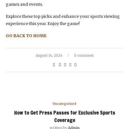
games and events.
Explore these top picks and enhance your sports viewing
experience this year. Enjoy the game!
GO BACK TO HOME
August 14, 2024
0 comment
Uncategorized
How to Get Press Passes for Exclusive Sports
Coverage
written by
Admin