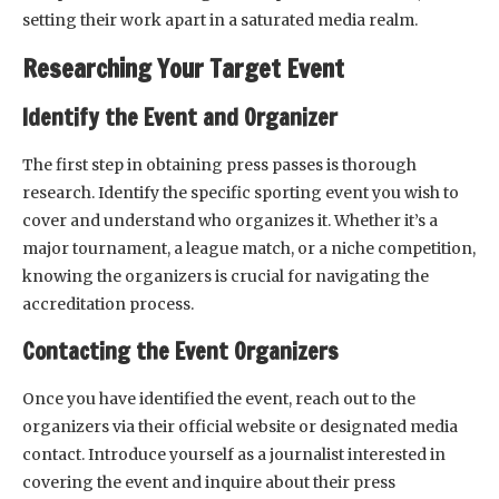
setting their work apart in a saturated media realm.
Researching Your Target Event
Identify the Event and Organizer
The first step in obtaining press passes is thorough
research. Identify the specific sporting event you wish to
cover and understand who organizes it. Whether it’s a
major tournament, a league match, or a niche competition,
knowing the organizers is crucial for navigating the
accreditation process.
Contacting the Event Organizers
Once you have identified the event, reach out to the
organizers via their official website or designated media
contact. Introduce yourself as a journalist interested in
covering the event and inquire about their press