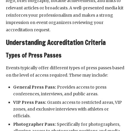
logo, brief biography, notable achievements, and links to
relevant articles or broadcasts. A well-presented media kit
reinforces your professionalism and makes a strong
impression on event organizers reviewing your
accreditation request.
Understanding Accreditation Criteria
Types of Press Passes
Events typically offer different types of press passes based
on the level of access required. These may include:
General Press Pass:
Provides access to press
conferences, interviews, and public areas.
VIP Press Pass:
Grants access to restricted areas, VIP
zones, and exclusive interviews with athletes or
officials.
Photographer Pass:
Specifically for photographers,