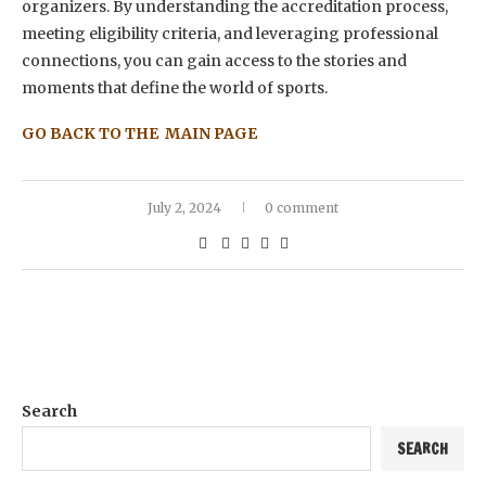
organizers. By understanding the accreditation process,
meeting eligibility criteria, and leveraging professional
connections, you can gain access to the stories and
moments that define the world of sports.
GO BACK TO THE MAIN PAGE
July 2, 2024
0 comment
Search
SEARCH