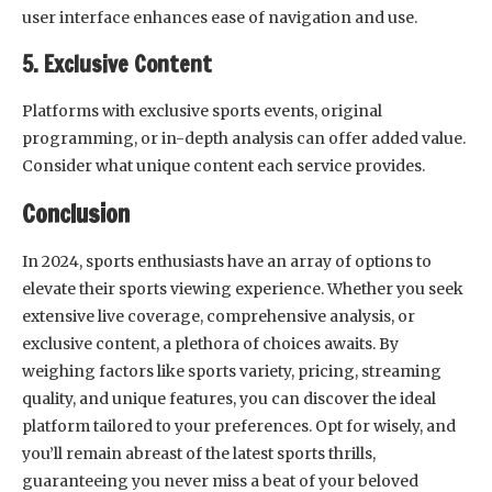
user interface enhances ease of navigation and use.
5. Exclusive Content
Platforms with exclusive sports events, original
programming, or in-depth analysis can offer added value.
Consider what unique content each service provides.
Conclusion
In 2024, sports enthusiasts have an array of options to
elevate their sports viewing experience. Whether you seek
extensive live coverage, comprehensive analysis, or
exclusive content, a plethora of choices awaits. By
weighing factors like sports variety, pricing, streaming
quality, and unique features, you can discover the ideal
platform tailored to your preferences. Opt for wisely, and
you’ll remain abreast of the latest sports thrills,
guaranteeing you never miss a beat of your beloved