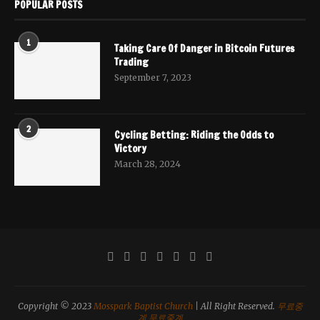
POPULAR POSTS
1
Taking Care Of Danger in Bitcoin Futures
Trading
September 7, 2023
2
Cycling Betting: Riding the Odds to
Victory
March 28, 2024
Copyright © 2023
Mosspark Baptist Church
| All Right Reserved.
무료중
계
무료중계