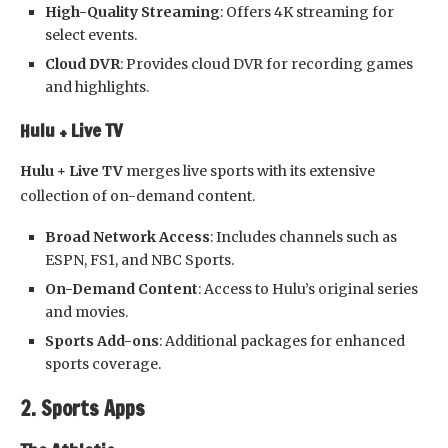
High-Quality Streaming
: Offers 4K streaming for
select events.
Cloud DVR
: Provides cloud DVR for recording games
and highlights.
Hulu + Live TV
Hulu + Live TV
merges live sports with its extensive
collection of on-demand content.
Broad Network Access
: Includes channels such as
ESPN, FS1, and NBC Sports.
On-Demand Content
: Access to Hulu’s original series
and movies.
Sports Add-ons
: Additional packages for enhanced
sports coverage.
2. Sports Apps