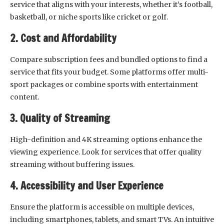
service that aligns with your interests, whether it’s football,
basketball, or niche sports like cricket or golf.
2. Cost and Affordability
Compare subscription fees and bundled options to find a
service that fits your budget. Some platforms offer multi-
sport packages or combine sports with entertainment
content.
3. Quality of Streaming
High-definition and 4K streaming options enhance the
viewing experience. Look for services that offer quality
streaming without buffering issues.
4. Accessibility and User Experience
Ensure the platform is accessible on multiple devices,
including smartphones, tablets, and smart TVs. An intuitive