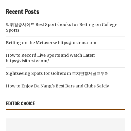
Recent Posts
먹튀검증사이트 Best Sportsbooks for Betting on College
Sports
Betting on the Metaverse https://tosinos.com
How to Record Live Sports and Watch Later:
https://visitorstv.com/
Sightseeing Spots for Golfers in 호치민황제골프투어
How to Enjoy Da Nang’s Best Bars and Clubs Safely
EDITOR CHOICE