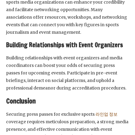
sports media organizations can enhance your credibility
and facilitate networking opportunities. Many
associations offer resources, workshops, and networking
events that can connect you with key figures in sports
journalism and event management.
Building Relationships with Event Organizers
Building relationships with event organizers and media
coordinators can boost your odds of securing press
passes for upcoming events. Participate in pre-event
briefings, interact on social platforms, and uphold a
professional demeanor during accreditation procedures.
Conclusion
Securing press passes for exclusive sports
라인업 정보
coverage requires meticulous preparation, a strong media
presence, and effective communication with event