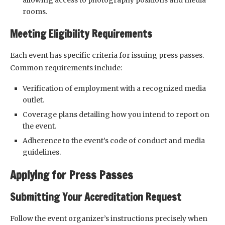
allowing access to photography positions and media
rooms.
Meeting Eligibility Requirements
Each event has specific criteria for issuing press passes.
Common requirements include:
Verification of employment with a recognized media
outlet.
Coverage plans detailing how you intend to report on
the event.
Adherence to the event’s code of conduct and media
guidelines.
Applying for Press Passes
Submitting Your Accreditation Request
Follow the event organizer’s instructions precisely when