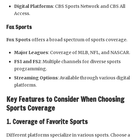
Digital Platforms
: CBS Sports Network and CBS All
Access.
Fox Sports
Fox Sports
offers a broad spectrum of sports coverage.
Major Leagues
: Coverage of MLB, NFL, and NASCAR.
FS1 and FS2
: Multiple channels for diverse sports
programming.
Streaming Options
: Available through various digital
platforms.
Key Features to Consider When Choosing
Sports Coverage
1. Coverage of Favorite Sports
Different platforms specialize in various sports. Choose a