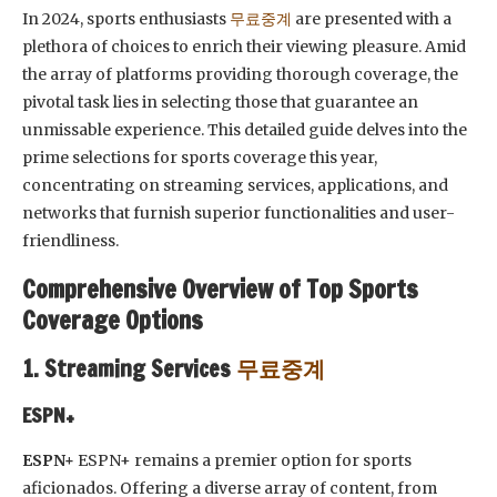
In 2024, sports enthusiasts
무료중계
are presented with a
plethora of choices to enrich their viewing pleasure. Amid
the array of platforms providing thorough coverage, the
pivotal task lies in selecting those that guarantee an
unmissable experience. This detailed guide delves into the
prime selections for sports coverage this year,
concentrating on streaming services, applications, and
networks that furnish superior functionalities and user-
friendliness.
Comprehensive Overview of Top Sports
Coverage Options
1. Streaming Services
무료중계
ESPN+
ESPN+
ESPN+ remains a premier option for sports
aficionados. Offering a diverse array of content, from