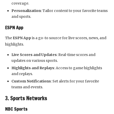
coverage.
Personalization
: Tailor content to your favorite teams
and sports.
ESPN App
The
ESPN App
is a go-to source for live scores, news, and
highlights.
Live Scores and Updates
: Real-time scores and
updates on various sports.
Highlights and Replays
: Access to game highlights
and replays.
Custom Notifications
: Set alerts for your favorite
teams and events.
3. Sports Networks
NBC Sports