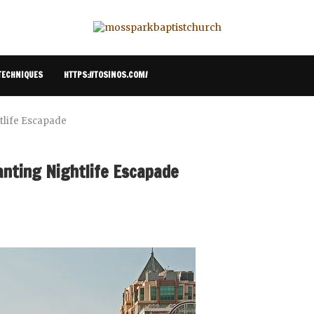
TECHNIQUES
HTTPS://TOSINOS.COM/
htlife Escapade
anting Nightlife Escapade