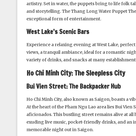
artistry. Set in water, the puppets bring to life folk
and storytelling. The Thang Long Water Puppet Thea
exceptional form of entertainment.
West Lake’s Scenic Bars
Experience a relaxing evening at West Lake, perfect
views, a tranquil ambiance, ideal for a romantic nigh
variety of drinks, and snacks at many establishment
Ho Chi Minh City: The Sleepless City
Bui Vien Street: The Backpacker Hub
Ho Chi Minh City, also known as Saigon, boasts a vibr
At the heart of the Pham Ngu Lao area lies Bui Vien S
aficionados. This bustling street remains alive at all
exuding live music, pocket-friendly drinks, and an in
memorable night out in Saigon.