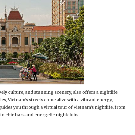
ively culture, and stunning scenery, also offers a nightlife
des, Vietnam’s streets come alive with a vibrant energy,
ides you through a virtual tour of Vietnam’s nightlife, from
 to chic bars and energetic nightclubs.