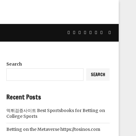
Search
SEARCH
Recent Posts
먹튀검증사이트 Best Sportsbooks for Betting on
College Sports
Betting on the Metaverse https://tosinos.com