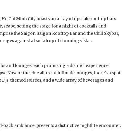
, Ho Chi Minh City boasts an array of upscale rooftop bars.
yscape, setting the stage for a night of cocktails and
mprise the Saigon Saigon Rooftop Bar and the Chill Skybar,
rages against a backdrop of stunning vistas.
ubs and lounges, each promising a distinct experience.
se Now or the chic allure of intimate lounges, there’s a spot
e DJs, themed soirées, and a wide array of beverages and
d-back ambiance, presents a distinctive nightlife encounter.