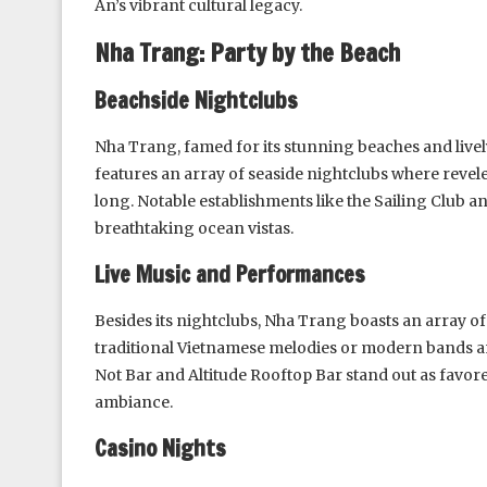
An’s vibrant cultural legacy.
Nha Trang: Party by the Beach
Beachside Nightclubs
Nha Trang, famed for its stunning beaches and lively 
features an array of seaside nightclubs where revel
long. Notable establishments like the Sailing Club
breathtaking ocean vistas.
Live Music and Performances
Besides its nightclubs, Nha Trang boasts an array of
traditional Vietnamese melodies or modern bands and
Not Bar and Altitude Rooftop Bar stand out as favore
ambiance.
Casino Nights