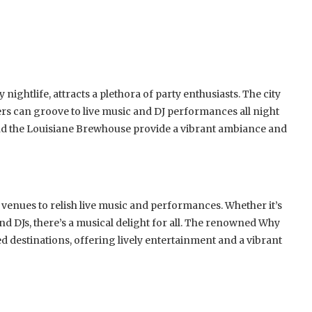
nightlife, attracts a plethora of party enthusiasts. The city
ers can groove to live music and DJ performances all night
 and the Louisiane Brewhouse provide a vibrant ambiance and
 venues to relish live music and performances. Whether it’s
 DJs, there’s a musical delight for all. The renowned Why
d destinations, offering lively entertainment and a vibrant