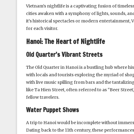
Vietnam’s nightlife is a captivating fusion of timele
cities awaken with a symphony of lights, sounds, a
it’s historical spectacles or modern entertainment,
for each visitor.
Hanoi: The Heart of Nightlife
Old Quarter’s Vibrant Streets
The Old Quarter in Hanoi is a bustling hub where hist
with locals and tourists exploring the myriad of shop
with live music spilling from bars and the tantalizi
like Ta Hien Street, often referred to as “Beer Stree
fellow travelers.
Water Puppet Shows
A trip to Hanoi would be incomplete without immersi
Dating back to the 11th century, these performances