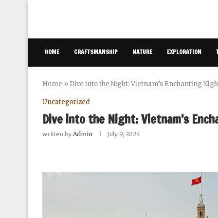
HOME
CRAFTSMANSHIP
NATURE
EXPLORATION
Home
»
Dive into the Night: Vietnam’s Enchanting Nig
Uncategorized
Dive into the Night: Vietnam’s Ench
written by
Admin
July 9, 2024