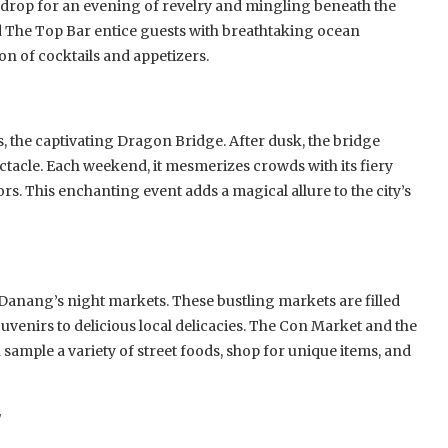
kdrop for an evening of revelry and mingling beneath the
d The Top Bar entice guests with breathtaking ocean
on of cocktails and appetizers.
the captivating Dragon Bridge. After dusk, the bridge
ectacle. Each weekend, it mesmerizes crowds with its fiery
rs. This enchanting event adds a magical allure to the city’s
 Danang’s night markets. These bustling markets are filled
uvenirs to delicious local delicacies. The Con Market and the
sample a variety of street foods, shop for unique items, and