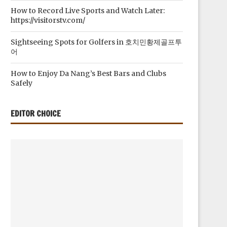
How to Record Live Sports and Watch Later:
https://visitorstv.com/
Sightseeing Spots for Golfers in 호치민황제골프투
어
How to Enjoy Da Nang’s Best Bars and Clubs
Safely
EDITOR CHOICE