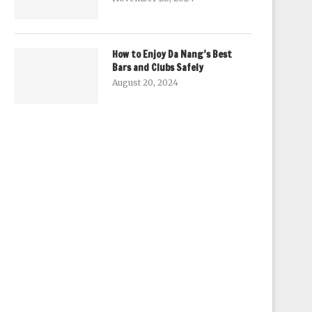
How to Enjoy Da Nang’s Best
Bars and Clubs Safely
August 20, 2024