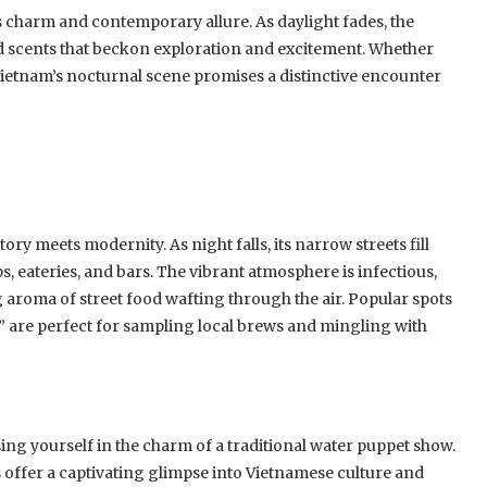
ss charm and contemporary allure. As daylight fades, the
nd scents that beckon exploration and excitement. Whether
 Vietnam’s nocturnal scene promises a distinctive encounter
ory meets modernity. As night falls, its narrow streets fill
s, eateries, and bars. The vibrant atmosphere is infectious,
ng aroma of street food wafting through the air. Popular spots
t,” are perfect for sampling local brews and mingling with
ng yourself in the charm of a traditional water puppet show.
 offer a captivating glimpse into Vietnamese culture and