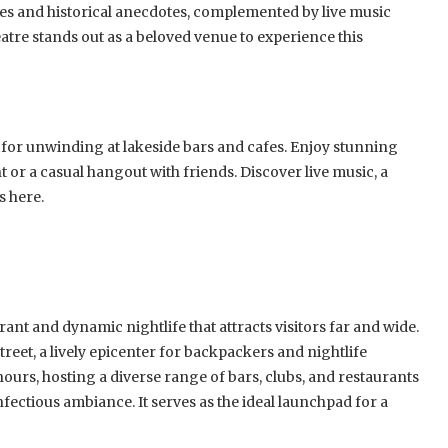
 tales and historical anecdotes, complemented by live music
tre stands out as a beloved venue to experience this
 for unwinding at lakeside bars and cafes. Enjoy stunning
t or a casual hangout with friends. Discover live music, a
s here.
ant and dynamic nightlife that attracts visitors far and wide.
treet, a lively epicenter for backpackers and nightlife
 hours, hosting a diverse range of bars, clubs, and restaurants
fectious ambiance. It serves as the ideal launchpad for a