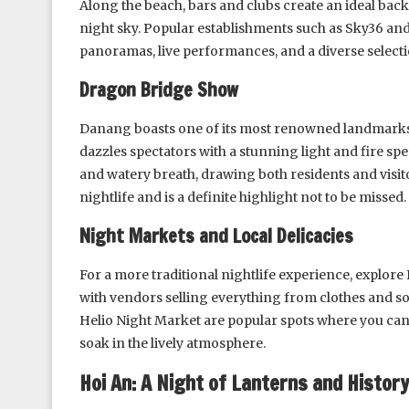
Along the beach, bars and clubs create an ideal bac
night sky. Popular establishments such as Sky36 an
panoramas, live performances, and a diverse selecti
Dragon Bridge Show
Danang boasts one of its most renowned landmarks, 
dazzles spectators with a stunning light and fire sp
and watery breath, drawing both residents and visito
nightlife and is a definite highlight not to be missed.
Night Markets and Local Delicacies
For a more traditional nightlife experience, explore
with vendors selling everything from clothes and so
Helio Night Market are popular spots where you can 
soak in the lively atmosphere.
Hoi An: A Night of Lanterns and History