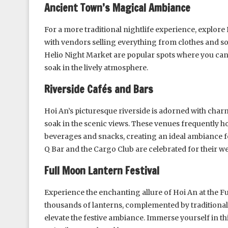
Ancient Town’s Magical Ambiance
For a more traditional nightlife experience, explore
with vendors selling everything from clothes and so
Helio Night Market are popular spots where you can 
soak in the lively atmosphere.
Riverside Cafés and Bars
Hoi An’s picturesque riverside is adorned with char
soak in the scenic views. These venues frequently ho
beverages and snacks, creating an ideal ambiance f
Q Bar and the Cargo Club are celebrated for their 
Full Moon Lantern Festival
Experience the enchanting allure of Hoi An at the F
thousands of lanterns, complemented by traditional 
elevate the festive ambiance. Immerse yourself in th