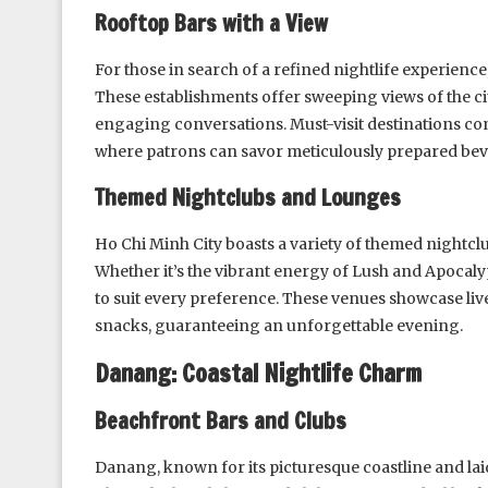
Rooftop Bars with a View
For those in search of a refined nightlife experience
These establishments offer sweeping views of the cit
engaging conversations. Must-visit destinations co
where patrons can savor meticulously prepared beve
Themed Nightclubs and Lounges
Ho Chi Minh City boasts a variety of themed nightcl
Whether it’s the vibrant energy of Lush and Apocalyp
to suit every preference. These venues showcase liv
snacks, guaranteeing an unforgettable evening.
Danang: Coastal Nightlife Charm
Beachfront Bars and Clubs
Danang, known for its picturesque coastline and lai