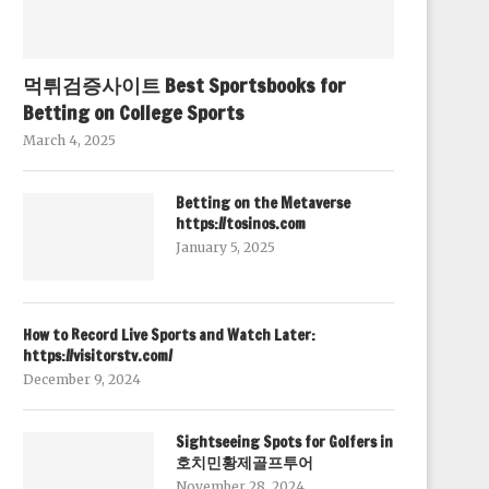
먹튀검증사이트 Best Sportsbooks for
Betting on College Sports
March 4, 2025
Betting on the Metaverse
https://tosinos.com
January 5, 2025
How to Record Live Sports and Watch Later:
https://visitorstv.com/
December 9, 2024
Sightseeing Spots for Golfers in
호치민황제골프투어
November 28, 2024