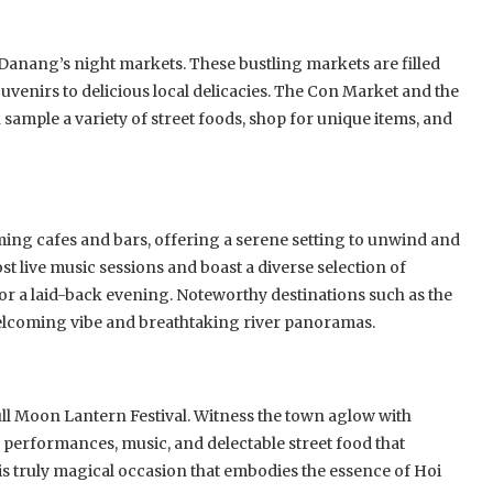
 Danang’s night markets. These bustling markets are filled
uvenirs to delicious local delicacies. The Con Market and the
sample a variety of street foods, shop for unique items, and
ming cafes and bars, offering a serene setting to unwind and
st live music sessions and boast a diverse selection of
or a laid-back evening. Noteworthy destinations such as the
welcoming vibe and breathtaking river panoramas.
ull Moon Lantern Festival. Witness the town aglow with
performances, music, and delectable street food that
is truly magical occasion that embodies the essence of Hoi