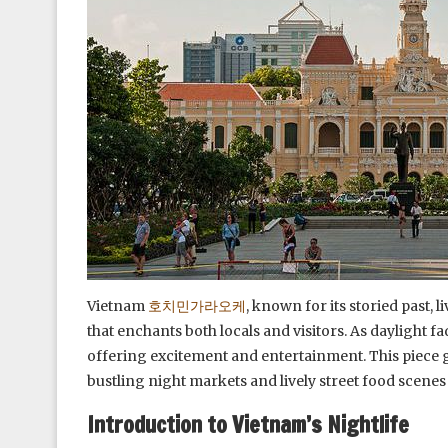
Vietnam
호치민가라오케
, known for its storied past, l
that enchants both locals and visitors. As daylight fa
offering excitement and entertainment. This piece gu
bustling night markets and lively street food scenes
Introduction to Vietnam’s Nightlife