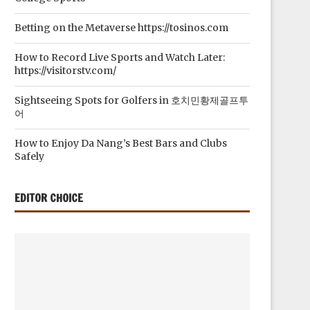
Betting on the Metaverse https://tosinos.com
How to Record Live Sports and Watch Later:
https://visitorstv.com/
Sightseeing Spots for Golfers in 호치민황제골프투
어
How to Enjoy Da Nang’s Best Bars and Clubs
Safely
EDITOR CHOICE