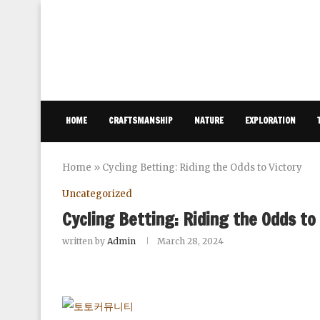
HOME
CRAFTSMANSHIP
NATURE
EXPLORATION
Home
»
Cycling Betting: Riding the Odds to Victory
Uncategorized
Cycling Betting: Riding the Odds to
written by
Admin
March 28, 2024