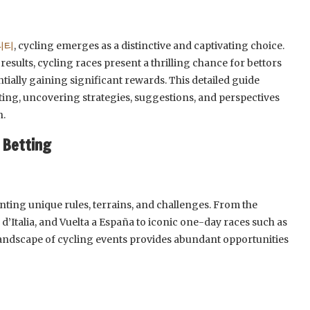
니티
, cycling emerges as a distinctive and captivating choice.
esults, cycling races present a thrilling chance for bettors
ntially gaining significant rewards. This detailed guide
ing, uncovering strategies, suggestions, and perspectives
h.
 Betting
ting unique rules, terrains, and challenges. From the
’Italia, and Vuelta a España to iconic one-day races such as
andscape of cycling events provides abundant opportunities