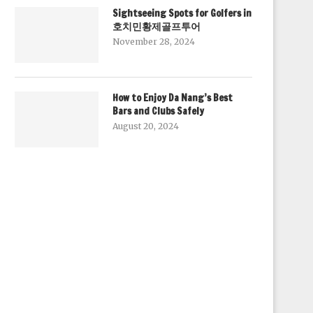
Sightseeing Spots for Golfers in
호치민황제골프투어
November 28, 2024
How to Enjoy Da Nang’s Best
Bars and Clubs Safely
August 20, 2024