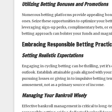
Utilizing Betting Bonuses and Promotions
Numerous betting platforms provide appealing bonu
ones. Seize these opportunities to optimize your bett
leveraging sign-up perks, complimentary bets, or en
betting approach can bolster your funds and magni
Embracing Responsible Betting Practi
Setting Realistic Expectations
Engaging in cycling betting can be thrilling, yet it
outlook. Establish attainable goals aligned with your 
pursuing losses or giving in to impulsive betting te
amusement, not as a primary source of income.
Managing Your Bankroll Wisely
Effective bankroll management is critical to long-te