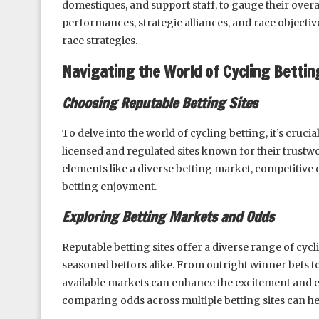
domestiques, and support staff, to gauge their over
performances, strategic alliances, and race objective
race strategies.
Navigating the World of Cycling Betti
Choosing Reputable Betting Sites
To delve into the world of cycling betting, it’s cruci
licensed and regulated sites known for their trustwor
elements like a diverse betting market, competitive 
betting enjoyment.
Exploring Betting Markets and Odds
Reputable betting sites offer a diverse range of cyc
seasoned bettors alike. From outright winner bets to
available markets can enhance the excitement and e
comparing odds across multiple betting sites can he