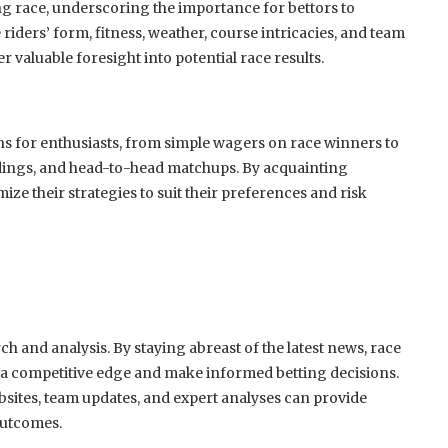
ng race, underscoring the importance for bettors to
riders’ form, fitness, weather, course intricacies, and team
er valuable foresight into potential race results.
ns for enthusiasts, from simple wagers on race winners to
standings, and head-to-head matchups. By acquainting
ize their strategies to suit their preferences and risk
h and analysis. By staying abreast of the latest news, race
 a competitive edge and make informed betting decisions.
bsites, team updates, and expert analyses can provide
outcomes.