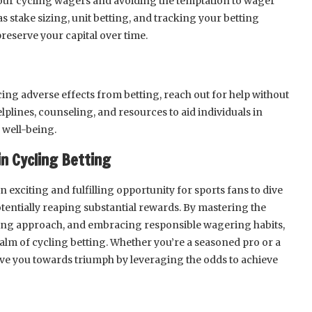
 your cycling wagers and avoiding the temptation to wager
stake sizing, unit betting, and tracking your betting
eserve your capital over time.
ing adverse effects from betting, reach out for help without
lplines, counseling, and resources to aid individuals in
 well-being.
n Cycling Betting
exciting and fulfilling opportunity for sports fans to dive
potentially reaping substantial rewards. By mastering the
tting approach, and embracing responsible wagering habits,
alm of cycling betting. Whether you’re a seasoned pro or a
rive you towards triumph by leveraging the odds to achieve