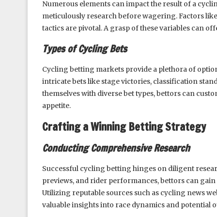
Numerous elements can impact the result of a cycli
meticulously research before wagering. Factors like 
tactics are pivotal. A grasp of these variables can off
Types of Cycling Bets
Cycling betting markets provide a plethora of optio
intricate bets like stage victories, classification 
themselves with diverse bet types, bettors can custom
appetite.
Crafting a Winning Betting Strategy
Conducting Comprehensive Research
Successful cycling betting hinges on diligent researc
previews, and rider performances, bettors can gain
Utilizing reputable sources such as cycling news we
valuable insights into race dynamics and potential 