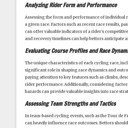
Analyzing Rider Form and Performance
Assessing the form and performance of individual rid
a given race. Factors such as recent race results, pa
can offer valuable indicators of a rider’s competitiv
and recovery timelines can help bettors anticipate a
Evaluating Course Profiles and Race Dynam
The unique characteristics of each cycling race, inclu
significant role in shaping race dynamics and outco
paying attention to key features such as climbs, desc
rider performance. Additionally, considering factors
hazards can provide valuable insights into race strat
Assessing Team Strengths and Tactics
In team-based cycling events, such as the Tour de F
can heavily influence race outcomes. Bettors should 