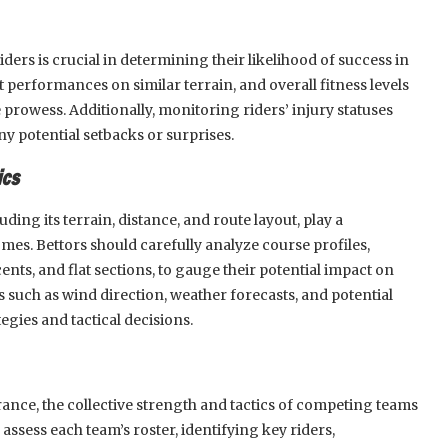
ers is crucial in determining their likelihood of success in
st performances on similar terrain, and overall fitness levels
e prowess. Additionally, monitoring riders’ injury statuses
ny potential setbacks or surprises.
ics
ding its terrain, distance, and route layout, play a
mes. Bettors should carefully analyze course profiles,
ents, and flat sections, to gauge their potential impact on
 such as wind direction, weather forecasts, and potential
egies and tactical decisions.
rance, the collective strength and tactics of competing teams
assess each team’s roster, identifying key riders,