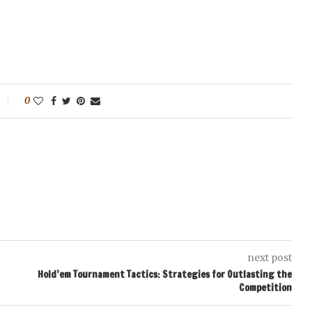
0
next post
Hold’em Tournament Tactics: Strategies for Outlasting the
Competition