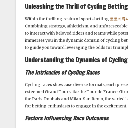
Unleashing the Thrill of Cycling Betting
Within the thrilling realm of sports betting
토토커뮤
Combining strategy, athleticism, and unforeseeable r
to interact with beloved riders and teams while pote
immerses you in the dynamic domain of cycling bett
to guide you toward leveraging the odds for triump
Understanding the Dynamics of Cycling
The Intricacies of Cycling Races
Cycling races showcase diverse formats, each presen
esteemed Grand Tours like the Tour de France, Giro d
the Paris-Roubaix and Milan-San Remo, the varied l
for betting enthusiasts to engage in the excitement.
Factors Influencing Race Outcomes