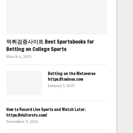
먹튀검증사이트 Best Sportsbooks for
Betting on College Sports
March 4, 2025
Betting on the Metaverse
https://tosinos.com
January 5, 2025
How to Record Live Sports and Watch Later:
https://visitorstv.com/
December 9, 2024