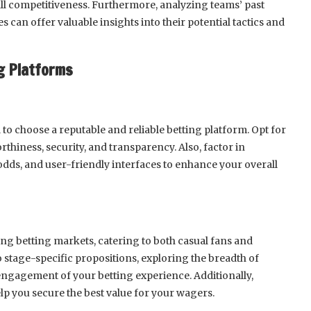
all competitiveness. Furthermore, analyzing teams’ past
s can offer valuable insights into their potential tactics and
ng Platforms
al to choose a reputable and reliable betting platform. Opt for
thiness, security, and transparency. Also, factor in
odds, and user-friendly interfaces to enhance your overall
ling betting markets, catering to both casual fans and
 stage-specific propositions, exploring the breadth of
ngagement of your betting experience. Additionally,
lp you secure the best value for your wagers.