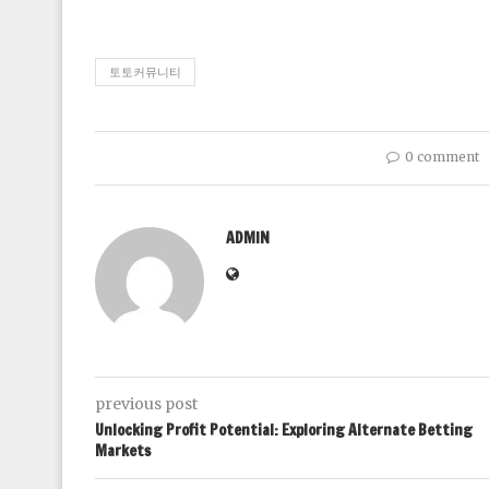
토토커뮤니티
0 comment
ADMIN
previous post
Unlocking Profit Potential: Exploring Alternate Betting
Markets