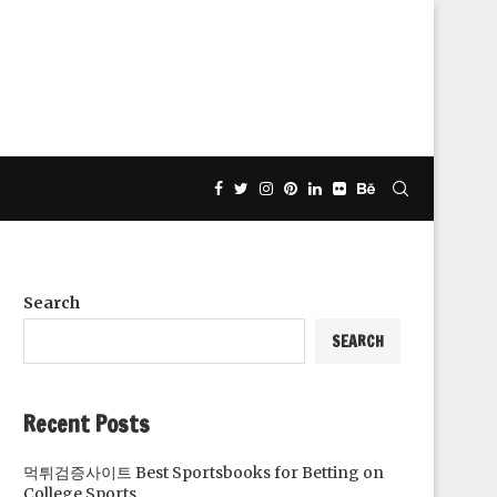
Search
SEARCH
Recent Posts
먹튀검증사이트 Best Sportsbooks for Betting on
College Sports