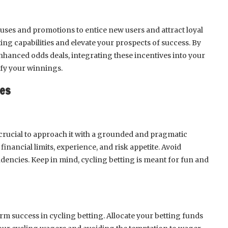
ses and promotions to entice new users and attract loyal
ing capabilities and elevate your prospects of success. By
hanced odds deals, integrating these incentives into your
fy your winnings.
ces
’s crucial to approach it with a grounded and pragmatic
financial limits, experience, and risk appetite. Avoid
ndencies. Keep in mind, cycling betting is meant for fun and
rm success in cycling betting. Allocate your betting funds