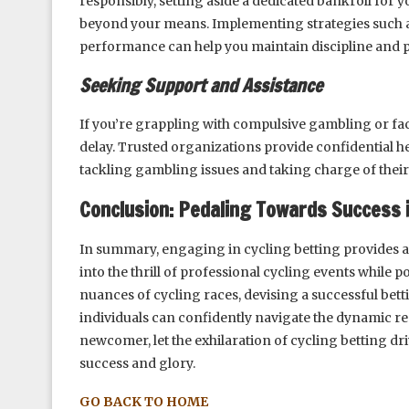
responsibly, setting aside a dedicated bankroll for
beyond your means. Implementing strategies such as 
performance can help you maintain discipline and pr
Seeking Support and Assistance
If you’re grappling with compulsive gambling or fac
delay. Trusted organizations provide confidential he
tackling gambling issues and taking charge of their
Conclusion: Pedaling Towards Success i
In summary, engaging in cycling betting provides an 
into the thrill of professional cycling events while 
nuances of cycling races, devising a successful be
individuals can confidently navigate the dynamic re
newcomer, let the exhilaration of cycling betting d
success and glory.
GO BACK TO HOME