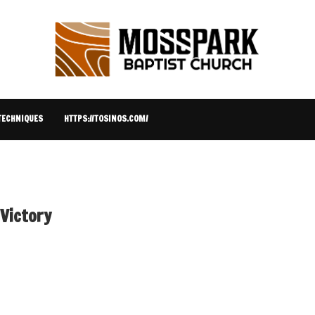
TECHNIQUES
HTTPS://TOSINOS.COM/
 Victory