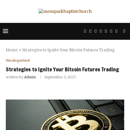
Home
»
Strategies to Ignite Your Bitcoin Futures Trading
Uncategorized
Strategies to Ignite Your Bitcoin Futures Trading
written by
Admin
September 5, 2023