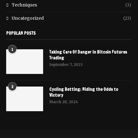
Techniques
(3)
Uncategorized
(23)
POPULAR POSTS
1
Taking Care Of Danger in Bitcoin Futures
Trading
September 7, 2023
2
Cycling Betting: Riding the Odds to
Victory
March 28, 2024