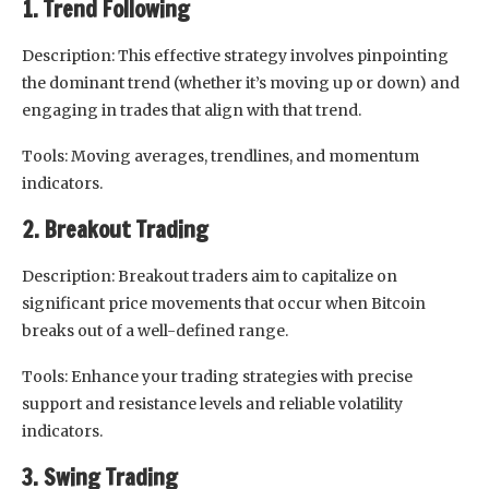
1. Trend Following
Description: This effective strategy involves pinpointing
the dominant trend (whether it’s moving up or down) and
engaging in trades that align with that trend.
Tools: Moving averages, trendlines, and momentum
indicators.
2. Breakout Trading
Description: Breakout traders aim to capitalize on
significant price movements that occur when Bitcoin
breaks out of a well-defined range.
Tools: Enhance your trading strategies with precise
support and resistance levels and reliable volatility
indicators.
3. Swing Trading