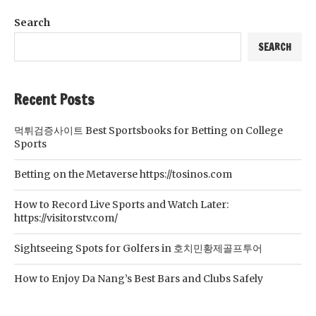
Search
SEARCH
Recent Posts
먹튀검증사이트 Best Sportsbooks for Betting on College
Sports
Betting on the Metaverse https://tosinos.com
How to Record Live Sports and Watch Later:
https://visitorstv.com/
Sightseeing Spots for Golfers in 호치민황제골프투어
How to Enjoy Da Nang’s Best Bars and Clubs Safely