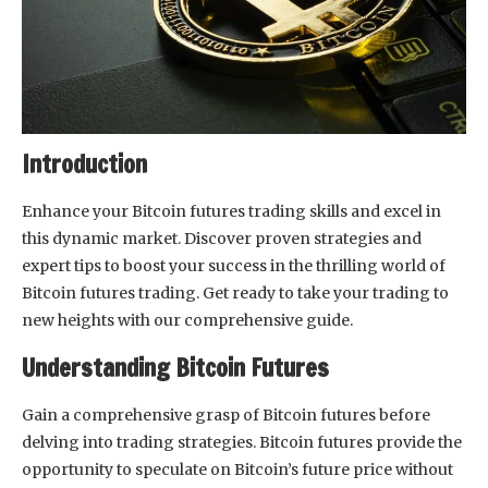
Introduction
Enhance your Bitcoin futures trading skills and excel in
this dynamic market. Discover proven strategies and
expert tips to boost your success in the thrilling world of
Bitcoin futures trading. Get ready to take your trading to
new heights with our comprehensive guide.
Understanding Bitcoin Futures
Gain a comprehensive grasp of Bitcoin futures before
delving into trading strategies. Bitcoin futures provide the
opportunity to speculate on Bitcoin’s future price without