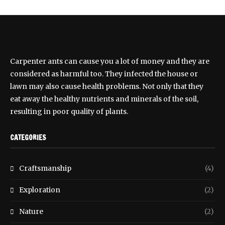
Carpenter ants can cause you a lot of money and they are
considered as harmful too. They infected the house or
lawn may also cause health problems. Not only that they
eat away the healthy nutrients and minerals of the soil,
resulting in poor quality of plants.
CATEGORIES
Craftsmanship
(4)
Exploration
(2)
Nature
(2)