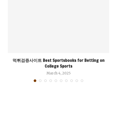
먹튀검증사이트 Best Sportsbooks for Betting on
College Sports
March 4, 2025