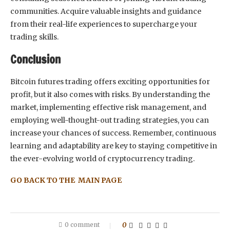
communities. Acquire valuable insights and guidance
from their real-life experiences to supercharge your
trading skills.
Conclusion
Bitcoin futures trading offers exciting opportunities for
profit, but it also comes with risks. By understanding the
market, implementing effective risk management, and
employing well-thought-out trading strategies, you can
increase your chances of success. Remember, continuous
learning and adaptability are key to staying competitive in
the ever-evolving world of cryptocurrency trading.
GO BACK TO THE MAIN PAGE
0 comment
0