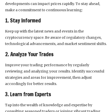
developments can impact prices rapidly. To stay ahead,
make a commitment to continuous learning:
1. Stay Informed
Keep up with the latest news and events in the
cryptocurrency space. Be aware of regulatory changes,
technological advancements, and market sentiment shifts.
2. Analyze Your Trades
Improve your trading performance by regularly
reviewing and analyzing your results. Identify successful
strategies and areas for improvement, then adjust
accordingly for better results.
3. Learn from Experts
Tap into the wealth of knowledge and expertise by
consulting seasoned traders or joining vibrant trading