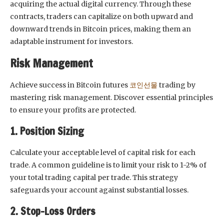
acquiring the actual digital currency. Through these
contracts, traders can capitalize on both upward and
downward trends in Bitcoin prices, making them an
adaptable instrument for investors.
Risk Management
Achieve success in Bitcoin futures
코인선물
trading by
mastering risk management. Discover essential principles
to ensure your profits are protected.
1. Position Sizing
Calculate your acceptable level of capital risk for each
trade. A common guideline is to limit your risk to 1-2% of
your total trading capital per trade. This strategy
safeguards your account against substantial losses.
2. Stop-Loss Orders