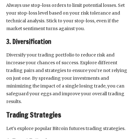
Always use stop-loss orders to limit potential losses. Set
your stop-loss level based on your risk tolerance and
technical analysis. Stick to your stop-loss, even if the
market sentiment turns against you.
3. Diversification
Diversify your trading portfolio to reduce risk and
increase your chances of success. Explore different
trading pairs and strategies to ensure you’re not relying
on just one. By spreading your investments and
minimizing the impact of a single losing trade, you can
safeguard your eggs and improve your overall trading
results.
Trading Strategies
Let’s explore popular Bitcoin futures trading strategies.