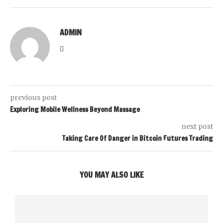
ADMIN
previous post
Exploring Mobile Wellness Beyond Massage
next post
Taking Care Of Danger in Bitcoin Futures Trading
YOU MAY ALSO LIKE