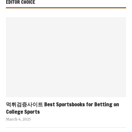
EDITOR CHOICE
먹튀검증사이트 Best Sportsbooks for Betting on
College Sports
March 4, 2025