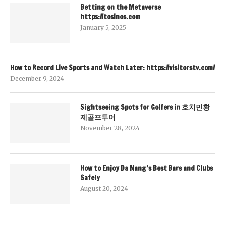
Betting on the Metaverse
https://tosinos.com
January 5, 2025
How to Record Live Sports and Watch Later: https://visitorstv.com/
December 9, 2024
Sightseeing Spots for Golfers in 호치민황
제골프투어
November 28, 2024
How to Enjoy Da Nang’s Best Bars and Clubs
Safely
August 20, 2024