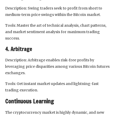
Description: Swing traders seek to profit from short to
medium-term price swings within the Bitcoin market.
Tools: Master the art of technical analysis, chart patterns,
and market sentiment analysis for maximum trading
success.
4. Arbitrage
Description: Arbitrage enables risk-free profits by
leveraging price disparities among various Bitcoin futures
exchanges.
Tools: Get instant market updates and lightning-fast
trading execution.
Continuous Learning
The cryptocurrency market is highly dynamic, and new