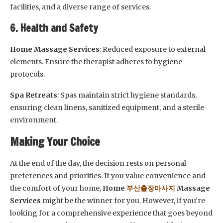
facilities, and a diverse range of services.
6. Health and Safety
Home Massage Services
: Reduced exposure to external
elements. Ensure the therapist adheres to hygiene
protocols.
Spa Retreats
: Spas maintain strict hygiene standards,
ensuring clean linens, sanitized equipment, and a sterile
environment.
Making Your Choice
At the end of the day, the decision rests on personal
preferences and priorities. If you value convenience and
the comfort of your home,
Home
부산출장마사지
Massage
Services
might be the winner for you. However, if you’re
looking for a comprehensive experience that goes beyond