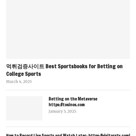
먹튀검증사이트 Best Sportsbooks for Betting on
College Sports
March 4, 2025
Betting on the Metaverse
https://tosinos.com
January 5, 2025
How to Record Live Sports and Watch Later: https://visitorstv.com/