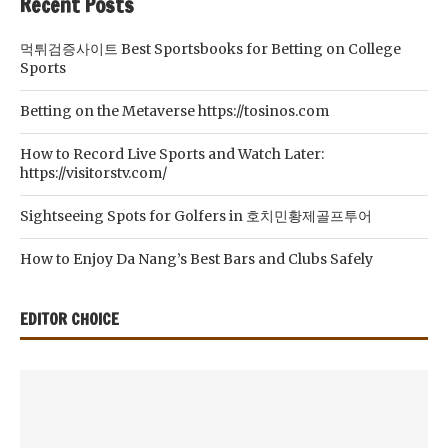
Recent Posts
먹튀검증사이트 Best Sportsbooks for Betting on College
Sports
Betting on the Metaverse https://tosinos.com
How to Record Live Sports and Watch Later:
https://visitorstv.com/
Sightseeing Spots for Golfers in 호치민황제골프투어
How to Enjoy Da Nang’s Best Bars and Clubs Safely
EDITOR CHOICE