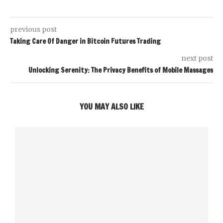
previous post
Taking Care Of Danger in Bitcoin Futures Trading
next post
Unlocking Serenity: The Privacy Benefits of Mobile Massages
YOU MAY ALSO LIKE