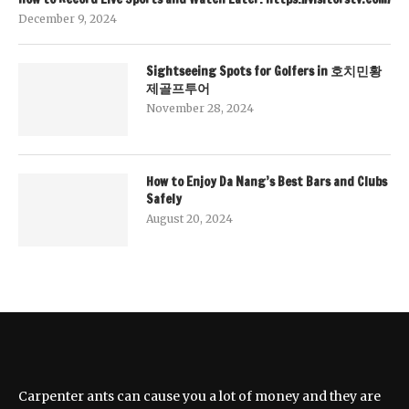
December 9, 2024
Sightseeing Spots for Golfers in 호치민황
제골프투어
November 28, 2024
How to Enjoy Da Nang’s Best Bars and Clubs
Safely
August 20, 2024
Carpenter ants can cause you a lot of money and they are