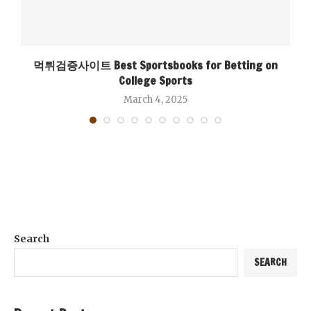
먹튀검증사이트 Best Sportsbooks for Betting on
College Sports
March 4, 2025
Search
SEARCH