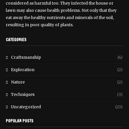
considered as harmful too. They infected the house or
lawn may also cause health problems. Not only that they
eat away the healthy nutrients and minerals of the soil,
resulting in poor quality of plants.
CATEGORIES
Craftsmanship
(4)
Exploration
(2)
Nature
(2)
Techniques
(3)
Uncategorized
(23)
POPULAR POSTS