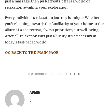
just a massage, the
Spa Retreats
offers a world of
relaxation awaiting your exploration.
Every individual’s relaxation journey is unique. Whether
you’re leaning towards the familiarity of your home or the
allure of a spa retreat, always prioritize your well-being.
After all, relaxation isn’t just a luxury; it’s a necessity in
today’s fast-paced world.
GO BACK TO THE MAIN PAGE
0 comment
0
ADMIN