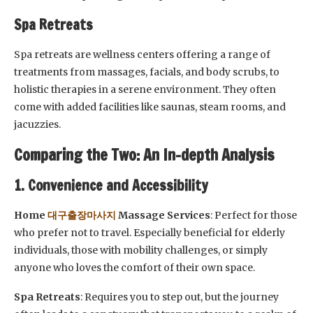
Spa Retreats
Spa retreats are wellness centers offering a range of
treatments from massages, facials, and body scrubs, to
holistic therapies in a serene environment. They often
come with added facilities like saunas, steam rooms, and
jacuzzies.
Comparing the Two: An In-depth Analysis
1. Convenience and Accessibility
Home
대구출장마사지
Massage Services
: Perfect for those
who prefer not to travel. Especially beneficial for elderly
individuals, those with mobility challenges, or simply
anyone who loves the comfort of their own space.
Spa Retreats
: Requires you to step out, but the journey