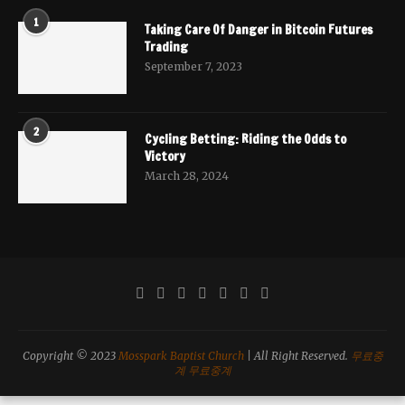
1
Taking Care Of Danger in Bitcoin Futures
Trading
September 7, 2023
2
Cycling Betting: Riding the Odds to
Victory
March 28, 2024
Copyright © 2023
Mosspark Baptist Church
| All Right Reserved.
무료중
계
무료중계