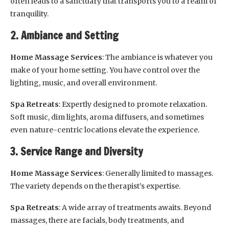
often leads to a sanctuary that transports you to a realm of
tranquility.
2. Ambiance and Setting
Home Massage Services
: The ambiance is whatever you
make of your home setting. You have control over the
lighting, music, and overall environment.
Spa Retreats
: Expertly designed to promote relaxation.
Soft music, dim lights, aroma diffusers, and sometimes
even nature-centric locations elevate the experience.
3. Service Range and Diversity
Home Massage Services
: Generally limited to massages.
The variety depends on the therapist’s expertise.
Spa Retreats
: A wide array of treatments awaits. Beyond
massages, there are facials, body treatments, and