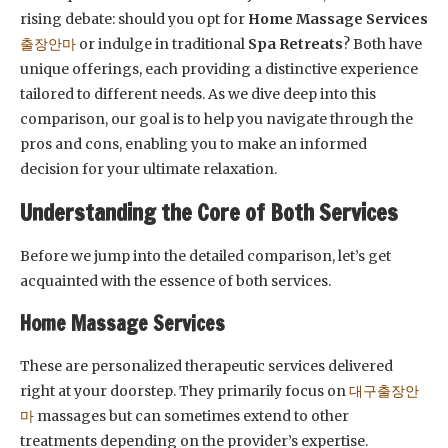
rising debate: should you opt for
Home Massage Services
출장안마
or indulge in traditional
Spa Retreats
? Both have
unique offerings, each providing a distinctive experience
tailored to different needs. As we dive deep into this
comparison, our goal is to help you navigate through the
pros and cons, enabling you to make an informed
decision for your ultimate relaxation.
Understanding the Core of Both Services
Before we jump into the detailed comparison, let’s get
acquainted with the essence of both services.
Home Massage Services
These are personalized therapeutic services delivered
right at your doorstep. They primarily focus on
대구출장안
마
massages but can sometimes extend to other
treatments depending on the provider’s expertise.