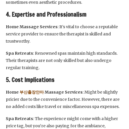
sometimes even aesthetic procedures.
4. Expertise and Professionalism
Home Massage Services
: It’s vital to choose a reputable
service provider to ensure the therapist is skilled and
trustworthy.
Spa Retreats
: Renowned spas maintain high standards.
Their therapists are not only skilled but also undergo
regular training.
5. Cost Implications
Home
부산출장안마
Massage Services
: Might be slightly
pricier due to the convenience factor. However, there are
no added costs like travel or miscellaneous spa expenses.
Spa Retreats
: The experience might come with a higher
price tag, but you’re also paying for the ambiance,