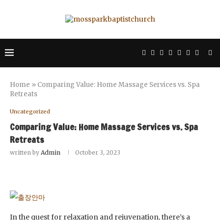
Home
»
Comparing Value: Home Massage Services vs. Spa
Retreats
Uncategorized
Comparing Value: Home Massage Services vs. Spa
Retreats
written by
Admin
October 3, 2023
In the quest for relaxation and rejuvenation, there’s a